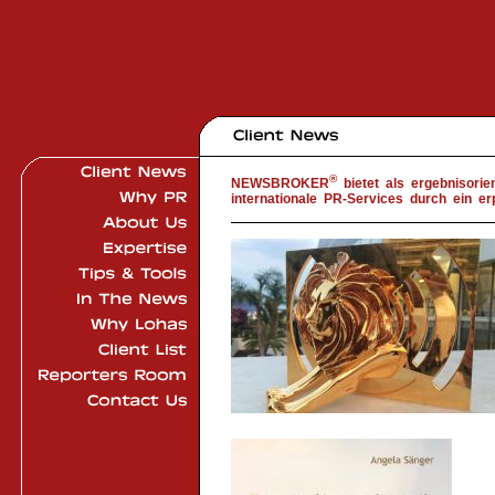
®
NEWSBROKER
bietet als ergebnisori
internationale PR-Services durch ein er