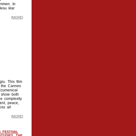
ammen. In
Jesu klar
[MORE]
iu. This film
y the Cannes
 Ecumenical
t show both
he complexity
ent, peace,
oss all
[MORE]
 FESTIVAL
TUDIES, THE