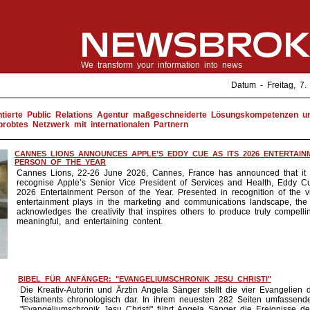
We transform your information into news
Datum - Freitag, 
entierte Public Relations Agentur maßgeschneiderte Lösungskompetenzen u
probtes Netzwerk mit internationalen Partnern
CANNES LIONS ANNOUNCES APPLE’S EDDY CUE AS ITS 2026 ENTERTAIN
PERSON OF THE YEAR
Cannes Lions, 22-26 June 2026, Cannes, France has announced that it w
recognise Apple’s Senior Vice President of Services and Health, Eddy Cu
2026 Entertainment Person of the Year. Presented in recognition of the vit
entertainment plays in the marketing and communications landscape, the
acknowledges the creativity that inspires others to produce truly compelli
meaningful, and entertaining content.
BIBEL FÜR ANFÄNGER: "EVANGELIUMSCHRONIK JESU CHRISTI"
Die Kreativ-Autorin und Ärztin Angela Sänger stellt die vier Evangelien
Testaments chronologisch dar. In ihrem neuesten 282 Seiten umfassen
"Evangeliumschronik Jesu Christi" führt Angela Sänger die Ereignisse de