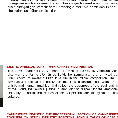
Evangelienberichte in einer klaren, chronologisch geordneten Form zus
einer einzigartigen Vers-für-Vers-Chronologie stellt sie damit das Leben 
strukturiert und übersichtlich dar.
52ND ECUMENICAL JURY - 79TH CANNES FILM FESTIVAL
The 2026 Ecumenical Jury awards its Prize to FJORD by Christian Mung
also won the Palme d'Or! Since 1974, the Ecumenical jury is invited b
Film Festival to award a Prize to a film in the official competition. The
jury has a particular perspective on the films: It distinguishes works tha
artistic and human qualities, that reflect the deepness of the soul and t
of the world, that evince justice, human dignity, respect for the environm
solidarity, reconciliation...values of the Gospel that are widely shared acr
cultures.
CANNESERIES INDUSTRY, THE PROFESSIONAL SECTION OF CANNESERIES
FOCUSING ON SERIAL INDUSTRY POSITIONS. PANELS, TALKS OR CASE S