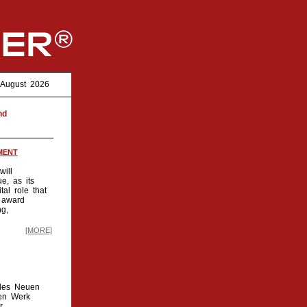
7. August 2026
nd
MENT
ill
e, as its
al role that
 award
ng,
[MORE]
 des Neuen
den Werk
r