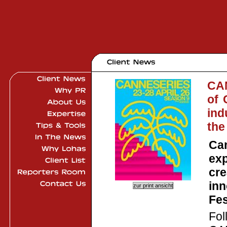
CAN
of 
ind
the
Can
exp
cre
inn
Fes
Fol