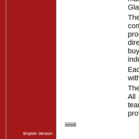
Gla
The
con
pro
dir
buy
ind
Eac
wit
The
All
tea
pro