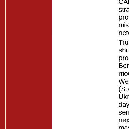
CAN
str
pro
mis
net
Tru
shi
pro
Ber
mod
Web
(So
Ukr
day
ser
nex
mas