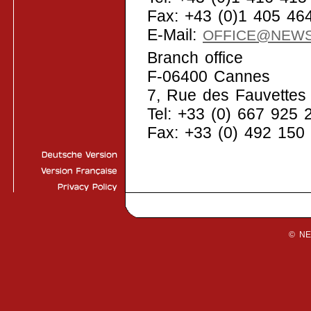
Fax: +43 (0)1 405 46
E-Mail:
OFFICE@NEW
Branch office
F-06400 Cannes
7, Rue des Fauvettes
Tel: +33 (0) 667 925 
Fax: +33 (0) 492 150
© N