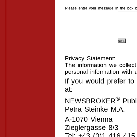
Please enter your message in the box b
Privacy Statement:
The information we collect
personal information with 
If you would prefer t
at:
®
NEWSBROKER
Publi
Petra Steinke M.A.
A-1070 Vienna
Zieglergasse 8/3
Tel: +43 (0)1 416 415