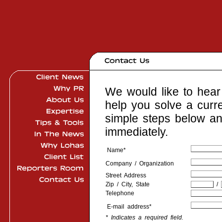
We would like to hear 
help you solve a curr
simple steps below an
immediately.
Name*
Company / Organization
Street Address
Zip / City, State
/
Telephone
E-mail address*
* Indicates a required field.