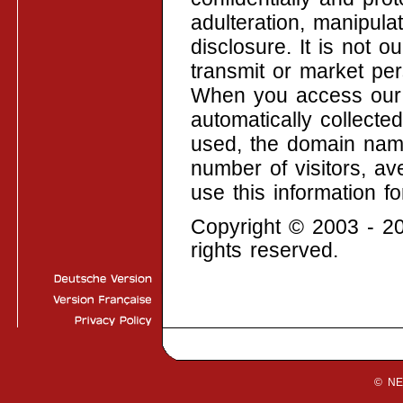
adulteration, manipul
disclosure. It is not ou
transmit or market pers
When you access our w
automatically collecte
used, the domain nam
number of visitors, av
use this information fo
Copyright © 2003 -
rights reserved.
© N