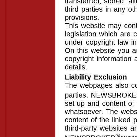
transferred, stored, a
third parties in any o
provisions.
This website may cont
legislation which are 
under copyright law in 
On this website you a
copyright information 
details.
Liability Exclusion
The webpages also con
parties. NEWSBROK
set-up and content of 
whatsoever. The websi
content of the linked 
third-party websites a
®