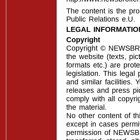
The content is the p
Public Relations e.U.
LEGAL INFORMATIO
Copyright
Copyright © NEWSBROK
the website (texts, pic
formats etc.) are prot
legislation. This legal
and similar facilities
releases and press pi
comply with all copyri
the material.
No other content of t
except in cases permit
permission of NEWSB