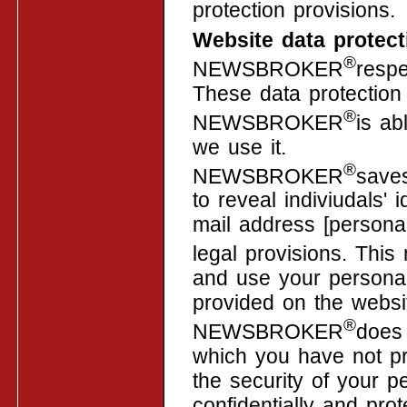
protection provisions.
Website data protect
®
NEWSBROKER
respe
These data protection 
®
NEWSBROKER
is ab
we use it.
®
NEWSBROKER
save
to reveal indiviudals'
mail address [personal
legal provisions. T
and use your personal
provided on the websi
®
NEWSBROKER
does 
which you have not pr
the security of your p
confidentially and prot