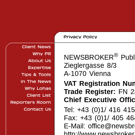
®
NEWSBROKER
Publi
Zieglergasse 8/3
A-1070 Vienna
VAT Registration Nu
Trade Register:
FN 2
Chief Executive Offic
Tel: +43 (0)1/ 416 41
Fax: +43 (0)1/ 405 4
E-Mail: office@newsb
http://www.newsbroke