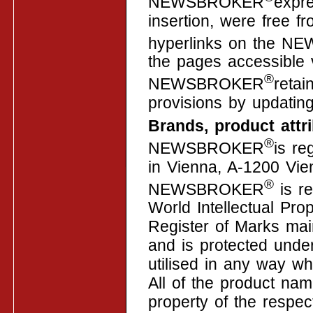
NEWSBROKER
expre
insertion, were free fr
hyperlinks on the 
the pages accessible 
®
NEWSBROKER
retai
provisions by updating
Brands, product att
®
NEWSBROKER
is re
in Vienna, A-1200 Vie
®
NEWSBROKER
is re
World Intellectual Pro
Register of Marks mai
and is protected unde
utilised in any way wh
All of the product na
property of the respec